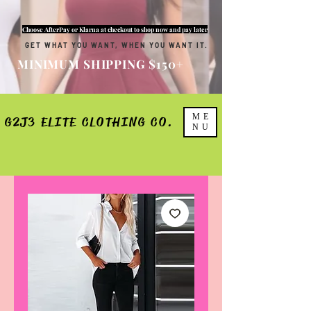
Choose AfterPay or Klarna at checkout to shop now and pay later
GET WHAT YOU WANT, WHEN YOU WANT IT.
MINIMUM SHIPPING $150+
ME
G2J3 ELITE CLOTHING CO.
NU