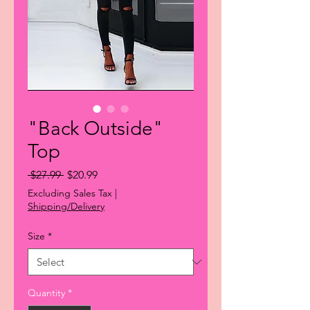
"Back Outside"
Top
Regular
Sale
 $27.99 
$20.99
Price
Price
Excluding Sales Tax
|
Shipping/Delivery
Size
*
Quantity
*