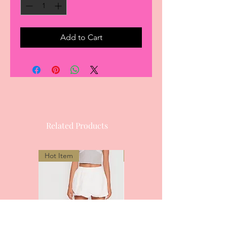
Add to Cart
Related Products
Hot Item
Most Popular