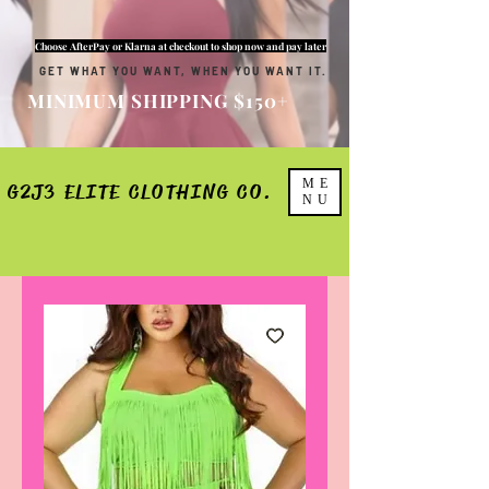
Choose AfterPay or Klarna at checkout to shop now and pay later
GET WHAT YOU WANT, WHEN YOU WANT IT.
MINIMUM SHIPPING $150+
ME
G2J3 ELITE CLOTHING CO.
NU