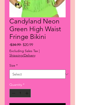
Candyland Neon
Green High Waist
Fringe Bikini
Regular
Sale
 $34.99 
$20.99
Price
Price
Excluding Sales Tax
|
Shipping/Delivery
Size
*
Quantity
*