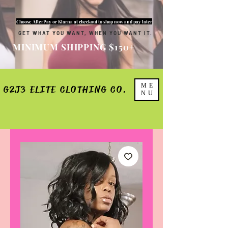
Choose AfterPay or Klarna at checkout to shop now and pay later
GET WHAT YOU WANT, WHEN YOU WANT IT.
MINIMUM SHIPPING $150+
ME
G2J3 ELITE CLOTHING CO.
NU