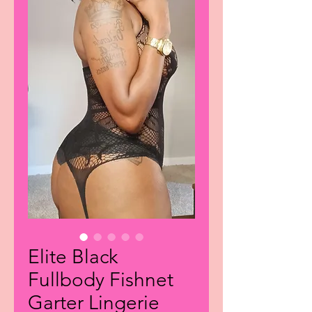
Elite Black
Fullbody Fishnet
Garter Lingerie