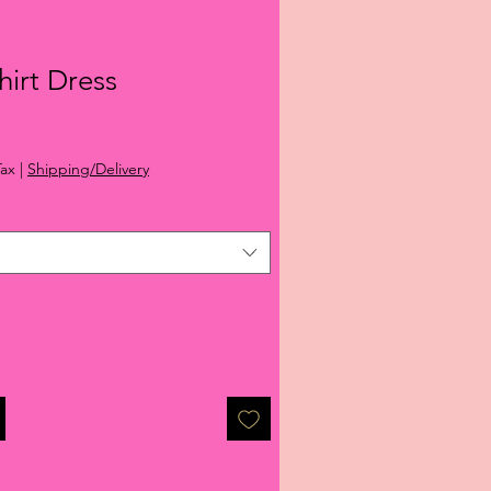
hirt Dress
ale
rice
Tax
|
Shipping/Delivery