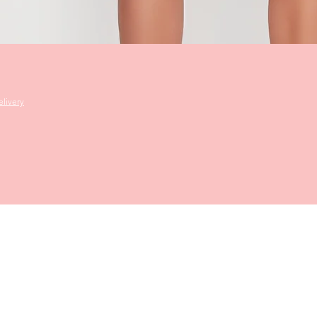
Quick View
livery