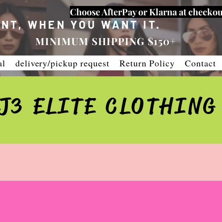
Choose AfterPay or Klarna at checkou
NT, WHEN YOU WANT IT.
MINIMUM SHIPPING $150+
al
delivery/pickup request
Return Policy
Contact
J3 ELITE CLOTHING