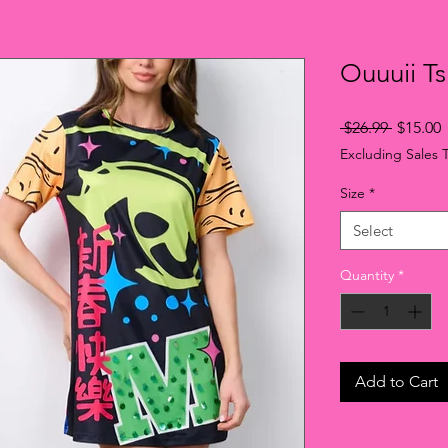
Ouuuii Ts
Regular
S
 $26.99 
$15.00
Price
P
Excluding Sales 
Size
*
Select
Quantity
*
Add to Cart