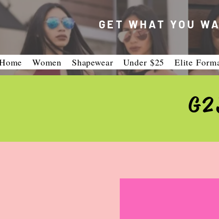
GET WHAT YOU WA
Home
Women
Shapewear
Under $25
Elite Form
G2