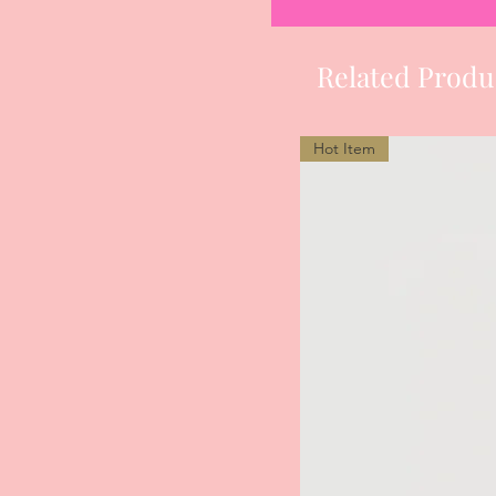
Related Produ
Hot Item