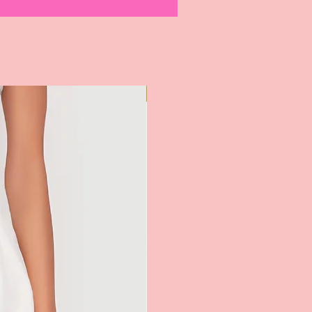
Most Popular