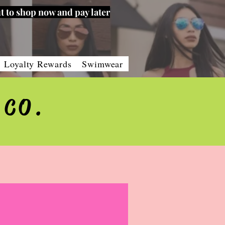
t to shop now and pay later
Loyalty Rewards
Swimwear
 CO.