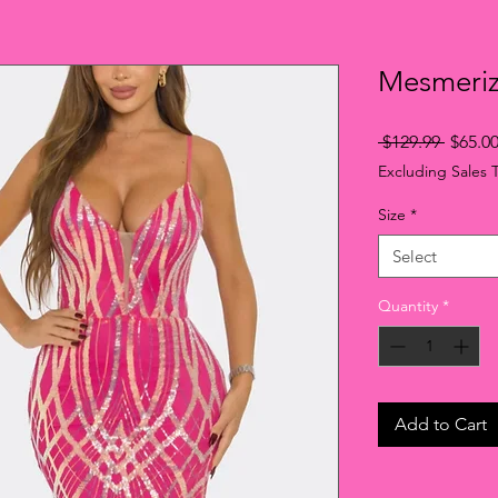
Mesmeri
Regula
 $129.99 
$65.0
Price
Excluding Sales 
Size
*
Select
Quantity
*
Add to Cart