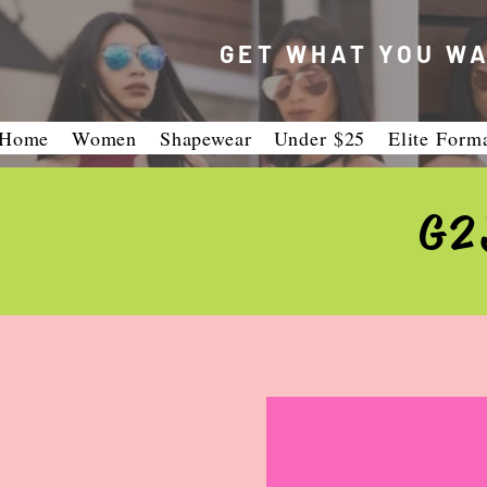
GET WHAT YOU WA
Home
Women
Shapewear
Under $25
Elite Form
G2