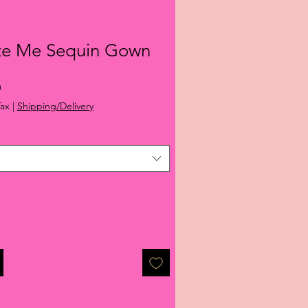
ze Me Sequin Gown
r
Sale
0
Price
Tax
|
Shipping/Delivery