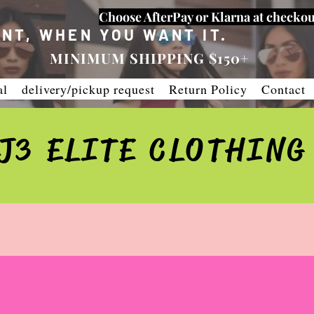
Choose AfterPay or Klarna at checkou
NT, WHEN YOU WANT IT.
MINIMUM SHIPPING $150+
al
delivery/pickup request
Return Policy
Contact
J3 ELITE CLOTHING