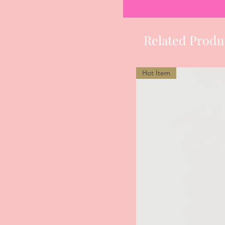
Related Produ
Hot Item