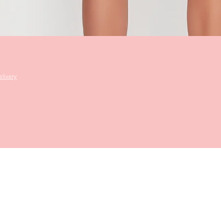
Quick View
livery