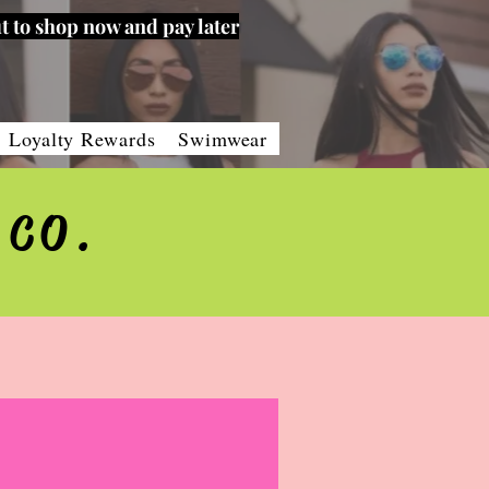
t to shop now and pay later
Loyalty Rewards
Swimwear
 CO.