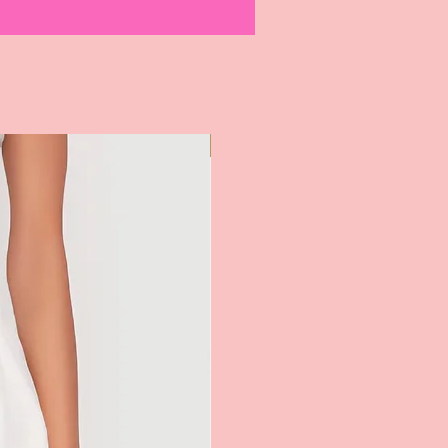
Most Popular