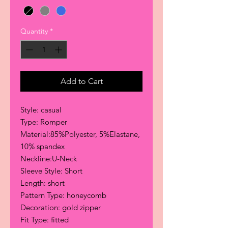
Quantity
*
Add to Cart
Style: casual
Type: Romper
Material:85%Polyester, 5%Elastane,
10% spandex
Neckline:U-Neck
Sleeve Style: Short
Length: short
Pattern Type: honeycomb
Decoration: gold zipper
Fit Type: fitted