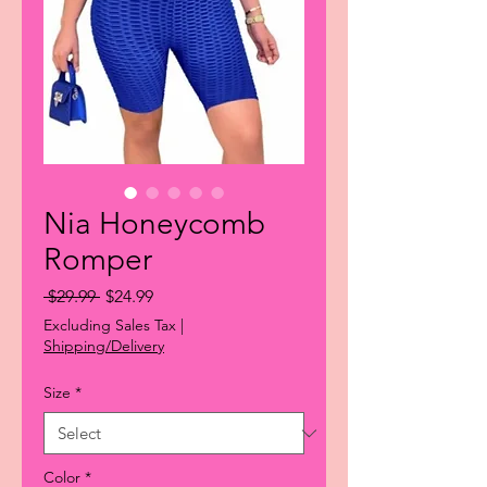
Nia Honeycomb
Romper
Regular
Sale
 $29.99 
$24.99
Price
Price
Excluding Sales Tax
|
Shipping/Delivery
Size
*
Color
*