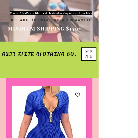
Choose AfterPay or Klarna at checkout to shop now and pay later
GET WHAT YOU WANT, WHEN YOU WANT IT.
MINIMUM SHIPPING $150+
ME
G2J3 ELITE CLOTHING CO.
NU