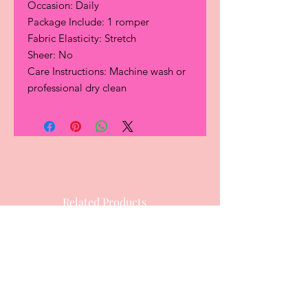
Occasion: Daily
Package Include: 1 romper
Fabric Elasticity: Stretch
Sheer: No
Care Instructions: Machine wash or
professional dry clean
Related Products
Hot Item
Most Popular