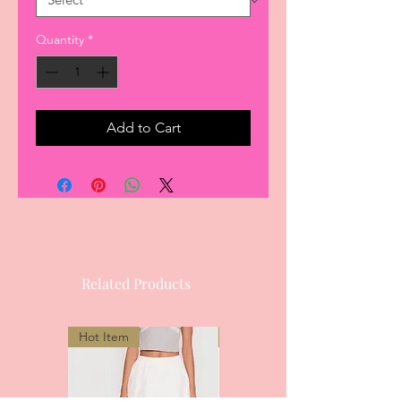
Quantity
*
Add to Cart
Related Products
Hot Item
Most Popular