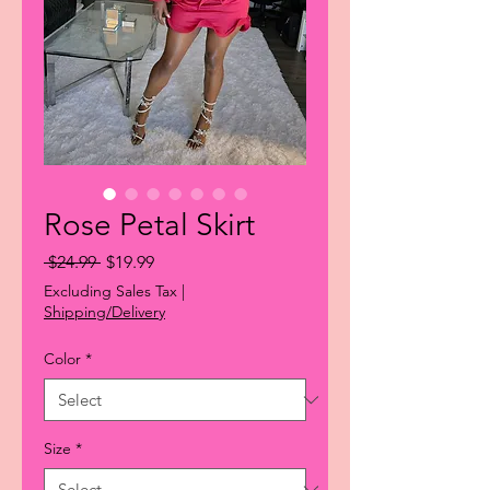
Rose Petal Skirt
Regular
Sale
 $24.99 
$19.99
Price
Price
Excluding Sales Tax
|
Shipping/Delivery
Color
*
Size
*