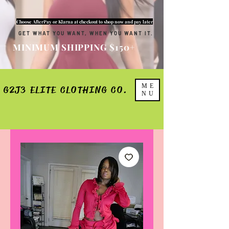
Choose AfterPay or Klarna at checkout to shop now and pay later
GET WHAT YOU WANT, WHEN YOU WANT IT.
MINIMUM SHIPPING $150+
ME
G2J3 ELITE CLOTHING CO.
NU