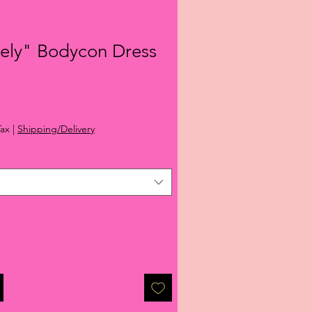
vely" Bodycon Dress
ale
rice
Tax
|
Shipping/Delivery