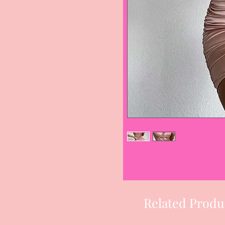
Related Produ