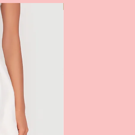
Most Popular