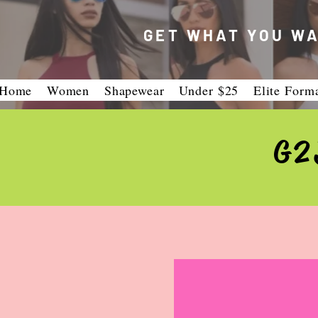
GET WHAT YOU WA
Home
Women
Shapewear
Under $25
Elite Form
G2