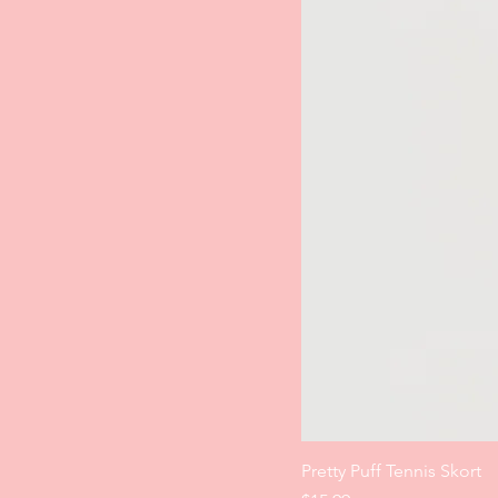
Pretty Puff Tennis Skort