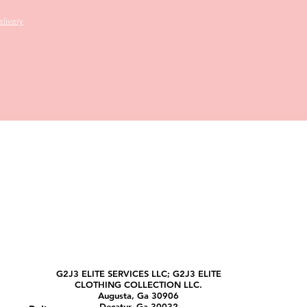
livery
G2J3 ELITE SERVICES LLC; G2J3 ELITE
CLOTHING COLLECTION LLC.
Augusta, Ga 30906
Decatur, Ga 30032