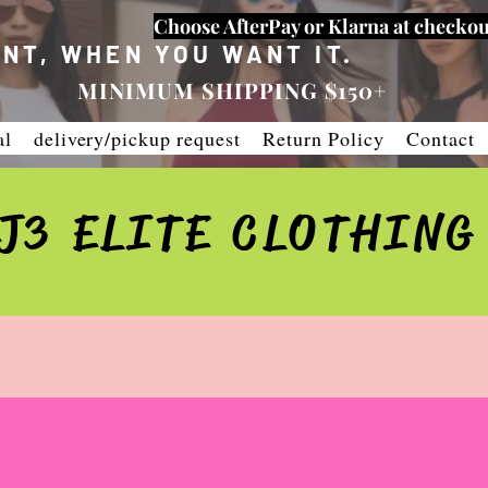
Choose AfterPay or Klarna at checkou
NT, WHEN YOU WANT IT.
MINIMUM SHIPPING $150+
al
delivery/pickup request
Return Policy
Contact
J3 ELITE CLOTHING