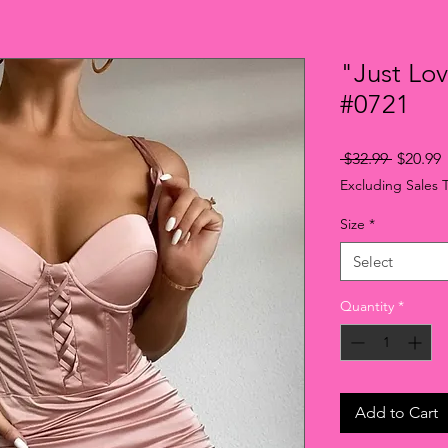
"Just Lo
#0721
Regular
S
 $32.99 
$20.99
Price
P
Excluding Sales 
Size
*
Select
Quantity
*
Add to Cart