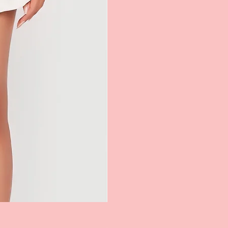
Kashuna Tennis Skirt