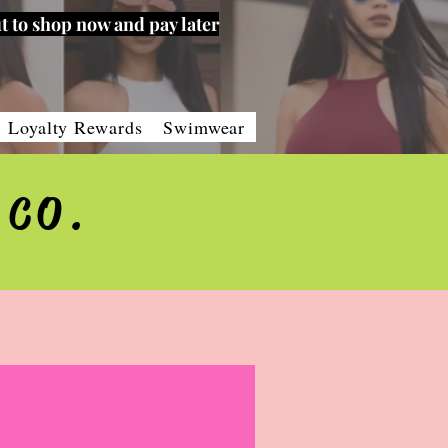
t to shop now and pay later
Loyalty Rewards
Swimwear
 CO.