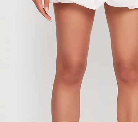
Quick View