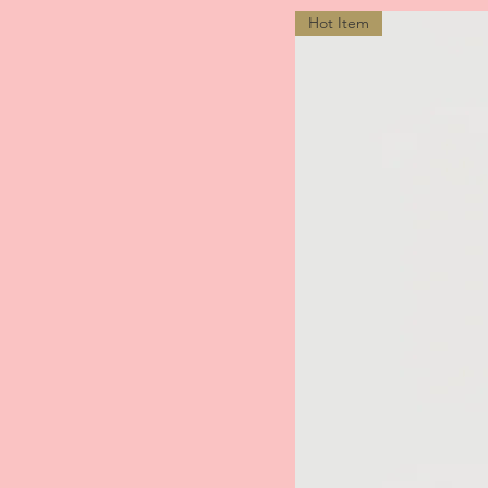
Hot Item