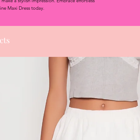
 make a stylish impression. Embrace effortless 
Once return r
line Maxi Dress today.
approved, cus
label within 5
Once your ite
or exchange w
days.
cts
Sale items ca
Swimwear can
Lingerie cann
Shapewear ca
Gift cards ar
exchanged or
We can only p
items purchas
CLOTHING COL
product from 
directly for a
Unauthorized Re
Refunds and exch
unauthorized retu
confirm your ret