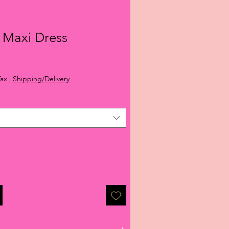
 Maxi Dress
ale
rice
Tax
|
Shipping/Delivery