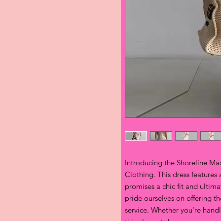
Introducing the Shoreline Maxi
Clothing. This dress features 
promises a chic fit and ultim
pride ourselves on offering t
service. Whether you're handlin