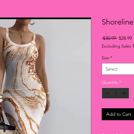
Shoreline
Regular
S
 $30.99 
$28.99
Price
P
Excluding Sales 
Size
*
Select
Quantity
*
Add to Cart