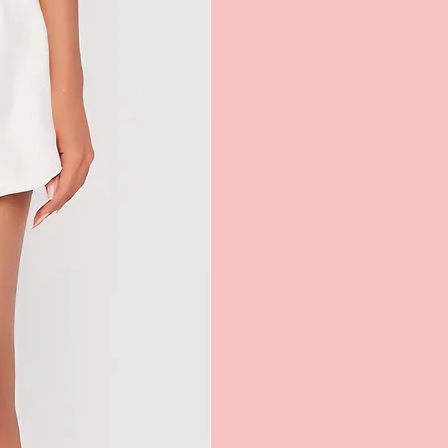
attempting to return an item in-store.
orn garment or any other return that
horized, your return/exchange will not
 will your used garment or
urn be returned to you.
chases made with Loyalty Reward points
exchange only.