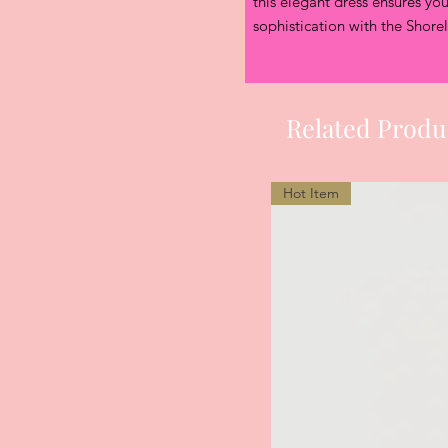
this elegant dress ensures you
sophistication with the Shore
Related Produ
Hot Item