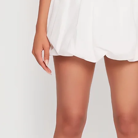
anything back or 
If we receive a w
has not been aut
be processed nor
unauthorized ret
In addition, pur
are eligible for 