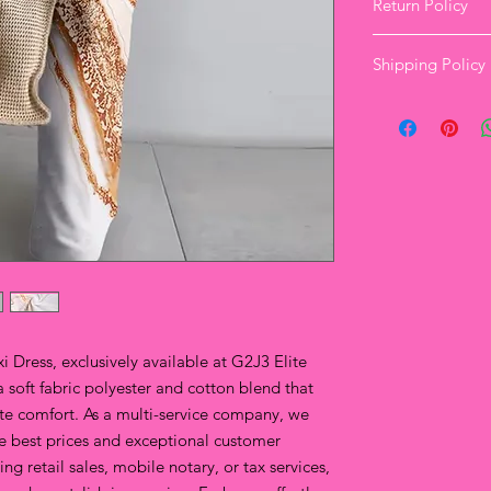
Return Policy
Elite Clothing Re
Shipping Policy
Our Standard Ret
Returns are autho
and labels attac
Where a Product i
to Elite Clothing 
please
contact
a 
website chat feat
Returns/excha
delivery for o
orders.
Upon delivery,
orders.
All items mus
 Dress, exclusively available at G2J3 Elite 
packaging.
a soft fabric polyester and cotton blend that 
For any autho
ate comfort. As a multi-service company, we 
the return sh
from the lower
he best prices and exceptional customer 
choosing. You'
g retail sales, mobile notary, or tax services, 
Support Team 