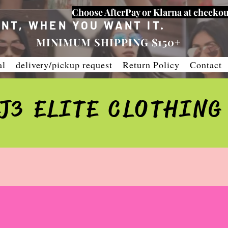
Choose AfterPay or Klarna at checkou
NT, WHEN YOU WANT IT.
MINIMUM SHIPPING $150+
al
delivery/pickup request
Return Policy
Contact
J3 ELITE CLOTHING