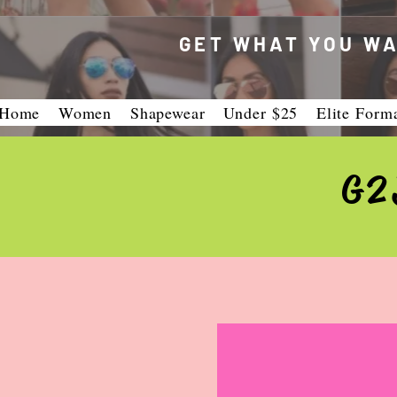
GET WHAT YOU WA
Home
Women
Shapewear
Under $25
Elite Form
G2