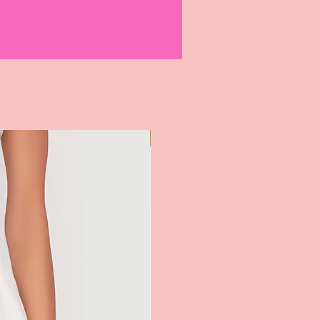
equest has been verified and
tomer will receive return shipping
-7 business days.
m(s) reach our warehouse, your refund
ill be processed within 10 business
nnot be returned or exchanged.
not be returned or exchanged.
ot be returned or exchanged.
Most Popular
nnot be returned or exchanged.
e nonrefundable and cannot be
 redeemed for cash.
rocess returns and exchanges for
ed directly from G2J3 ELITE
LECTION LLC.. If you purchase our
another retailer, please contact them
 return or exchange.
turns and Worn Garments -
anges will not be issued for
rns. To avoid this, please
contact us
to
urn is authorized before sending