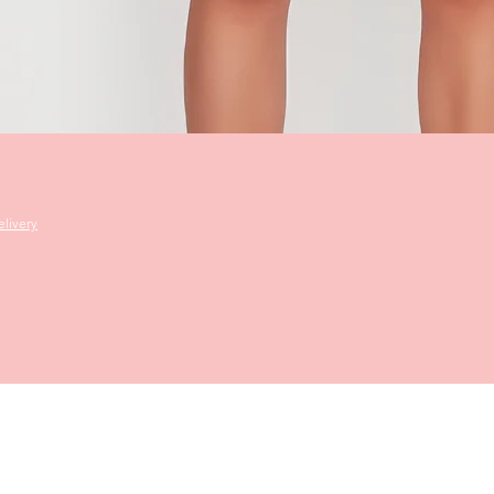
Quick View
livery