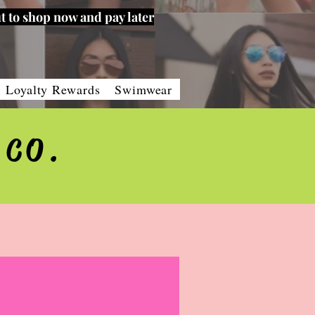
t to shop now and pay later
Loyalty Rewards
Swimwear
 CO.